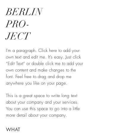
BERLIN
PRO-
JECT
I'm a paragraph. Click here to add your
own text and edit me. It’s easy. Just click
“Edit Text” or double click me to add your
own content and make changes to the
font. Feel free to drag and drop me
anywhere you like on your page.
This is a great space to write long text
about your company and your services.
You can use this space to go into a little
more detail about your company.
WHAT