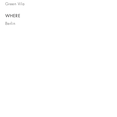
Green Vila
WHERE
Berlin
WHEN
March 2023
Byron Campbell
Ph
0484 768 746
byron@dingobuilding.com
accounts@dingobuilding.com
© 2026 Dingo